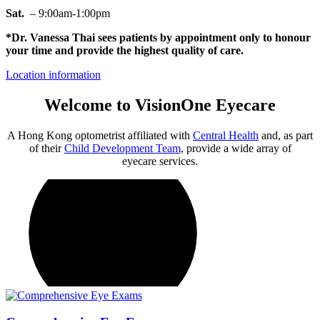
Sat.
– 9:00am-1:00pm
*Dr. Vanessa Thai sees patients by appointment only to honour
your time and provide the highest quality of care.
Location information
Welcome to VisionOne Eyecare
A Hong Kong optometrist affiliated with
Central Health
and, as part
of their
Child Development Team
, provide a wide array of
eyecare services.