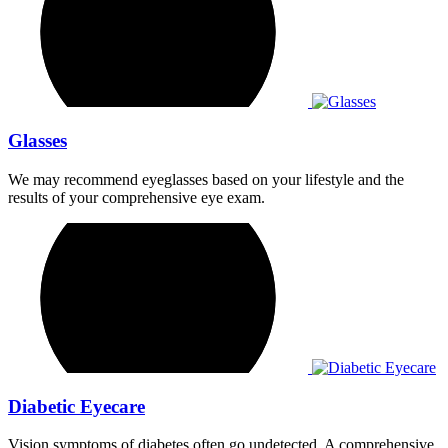
Glasses
We may recommend eyeglasses based on your lifestyle and the
results of your comprehensive eye exam.
Diabetic Eyecare
Vision symptoms of diabetes often go undetected. A comprehensive