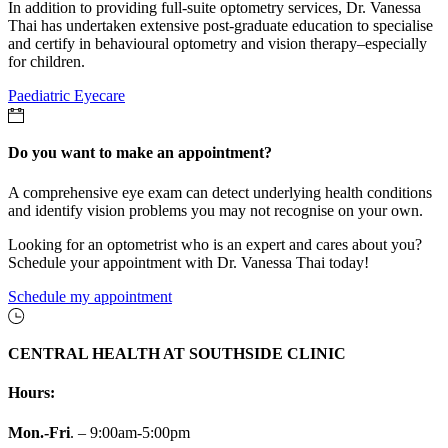
In addition to providing full-suite optometry services, Dr. Vanessa
Thai has undertaken extensive post-graduate education to specialise
and certify in behavioural optometry and vision therapy–especially
for children.
Paediatric Eyecare
Do you want to make an appointment?
A comprehensive eye exam can detect underlying health conditions
and identify vision problems you may not recognise on your own.
Looking for an optometrist who is an expert and cares about you?
Schedule your appointment with Dr. Vanessa Thai today!
Schedule my appointment
CENTRAL HEALTH AT SOUTHSIDE CLINIC
Hours:
Mon.-Fri
. – 9:00am-5:00pm