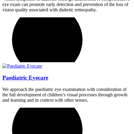
eye exam can promote early detection and prevention of the loss of
vision quality associated with diabetic retinopathy.
Paediatric Eyecare
We approach the paediatric eye examination with consideration of
the full development of children’s visual processes through growth
and learning and in context with other senses.