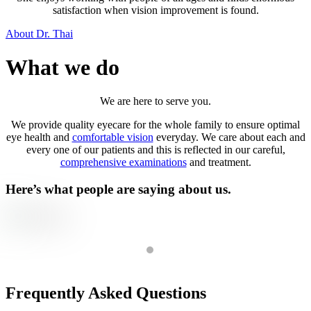
satisfaction when vision improvement is found.
About Dr. Thai
What we do
We are here to serve you.
We provide quality eyecare for the whole family to ensure optimal
eye health and
comfortable vision
everyday. We care about each and
every one of our patients and this is reflected in our careful,
comprehensive examinations
and treatment.
Here’s what people are saying about us.
We are so grateful to have been introduced to Dr. Vanessa Thai for o
- Grace
Frequently Asked Questions