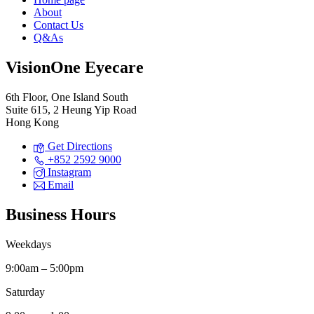
About
Contact Us
Q&As
VisionOne Eyecare
6th Floor, One Island South
Suite 615, 2 Heung Yip Road
Hong Kong
Get Directions
+852 2592 9000
Instagram
Email
Business Hours
Weekdays
9:00am – 5:00pm
Saturday