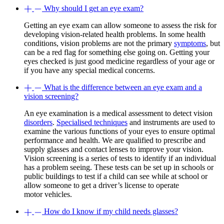
Why should I get an eye exam?
Getting an eye exam can allow someone to assess the risk for
developing vision-related health problems. In some health
conditions, vision problems are not the primary
symptoms
, but
can be a red flag for something else going on. Getting your
eyes checked is just good medicine regardless of your age or
if you have any special medical concerns.
What is the difference between an eye exam and a
vision screening?
An eye examination is a medical assessment to detect vision
disorders
.
Specialised techniques
and instruments are used to
examine the various functions of your eyes to ensure optimal
performance and health. We are qualified to prescribe and
supply glasses and contact lenses to improve your vision.
Vision screening is a series of tests to identify if an individual
has a problem seeing. These tests can be set up in schools or
public buildings to test if a child can see while at school or
allow someone to get a driver’s license to operate
motor vehicles.
How do I know if my child needs glasses?