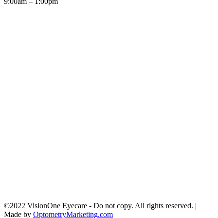
9:00am – 1:00pm
©2022 VisionOne Eyecare - Do not copy. All rights reserved. |
Made by
OptometryMarketing.com