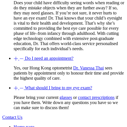
Does your child have difficulty seeing words when reading or
do they mistake objects when they are further away? If so,
they may need glasses. If you’re not sure, it never hurts to
have an eye exam! Dr. Thai knows that your child’s eyesight
is vital to their health and development. That’s why she’s
committed to providing the best eye care possible for every
phase of life–from infancy through adulthood. With cutting
edge technology combined with extensive post-graduate
education, Dr. Thai offers world-class service personalised
specifically for each individual’s needs.
Do I need an appointment?
Yes, our Hong Kong optometrist
Dr. Vanessa Thai
sees
patients by appointment only to honour their time and provide
the highest quality of care.
What should I bring to my eye exam?
Please bring your current
glasses
or
contact prescriptions
if
you have them. Write down any questions you have so we
can make sure to discuss them!
Contact Us
Home page