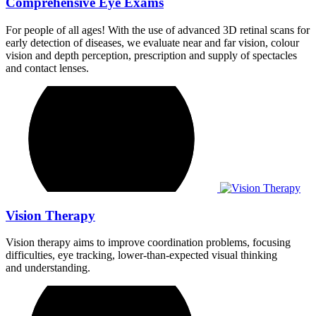
Comprehensive Eye Exams
For people of all ages! With the use of advanced 3D retinal scans for
early detection of diseases, we evaluate near and far vision, colour
vision and depth perception, prescription and supply of spectacles
and contact lenses.
Vision Therapy
Vision therapy aims to improve coordination problems, focusing
difficulties, eye tracking, lower-than-expected visual thinking
and understanding.