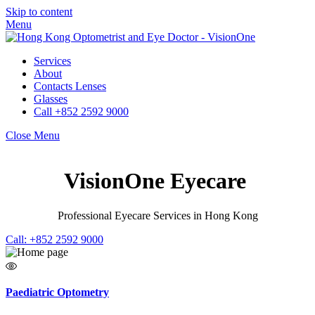
Skip to content
Menu
Services
About
Contacts Lenses
Glasses
Call +852 2592 9000
Close Menu
VisionOne Eyecare
Professional Eyecare Services in Hong Kong
Call: +852 2592 9000
Paediatric Optometry