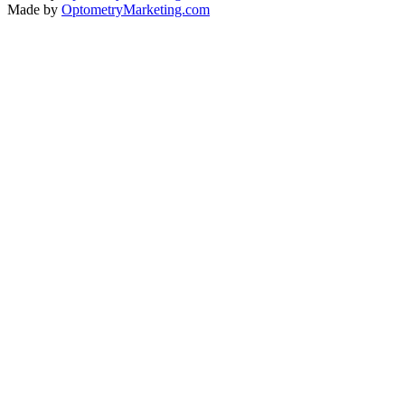
Made by
OptometryMarketing.com