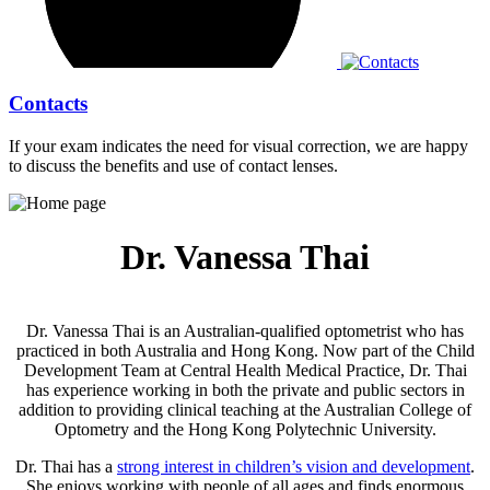
Contacts
If your exam indicates the need for visual correction, we are happy
to discuss the benefits and use of contact lenses.
Dr. Vanessa Thai
Dr. Vanessa Thai is an Australian-qualified optometrist who has
practiced in both Australia and Hong Kong. Now
part of the Child
Development Team at Central Health Medical Practice, Dr. Thai
has
experience working in both the private and public sectors in
addition to providing clinical teaching at the Australian College of
Optometry and the Hong Kong Polytechnic University.
Dr. Thai has a
strong interest in children’s vision and development
.
She enjoys working with people of all ages and finds enormous